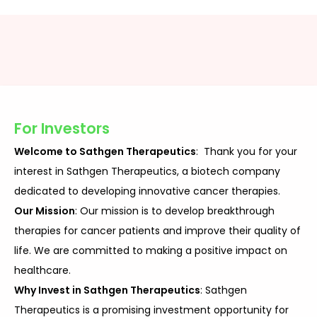
For Investors
Welcome to Sathgen Therapeutics
: Thank you for your
interest in Sathgen Therapeutics, a biotech company
dedicated to developing innovative cancer therapies.
Our Mission
: Our mission is to develop breakthrough
therapies for cancer patients and improve their quality of
life. We are committed to making a positive impact on
healthcare.
Why Invest in Sathgen Therapeutics
: Sathgen
Therapeutics is a promising investment opportunity for