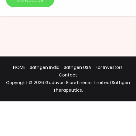
HOME
Sathgen India
Sathgen USA
For Investors
Contact
Copyright © 2026
Godavari Biorefineries Limited
/
Sathgen
Therapeutics
.