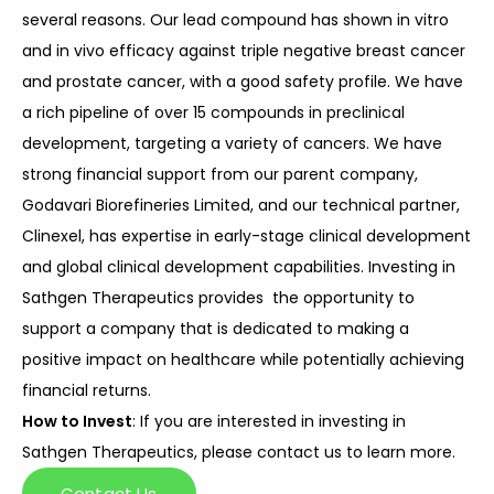
several reasons. Our lead compound has shown in vitro
and in vivo efficacy against triple negative breast cancer
and prostate cancer, with a good safety profile. We have
a rich pipeline of over 15 compounds in preclinical
development, targeting a variety of cancers. We have
strong financial support from our parent company,
Godavari Biorefineries Limited, and our technical partner,
Clinexel, has expertise in early-stage clinical development
and global clinical development capabilities. Investing in
Sathgen Therapeutics provides the opportunity to
support a company that is dedicated to making a
positive impact on healthcare while potentially achieving
financial returns.
How to Invest
: If you are interested in investing in
Sathgen Therapeutics, please contact us to learn more.
Contact Us