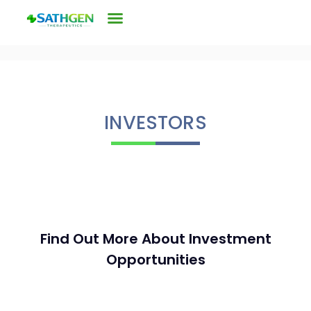
INVESTORS
Find Out More About Investment
Opportunities