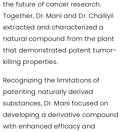
the future of cancer research.
Together, Dr. Mani and Dr. Challiyil
extracted and characterized a
natural compound from the plant
that demonstrated potent tumor-
killing properties.
Recognizing the limitations of
patenting naturally derived
substances, Dr. Mani focused on
developing a derivative compound
with enhanced efficacy and