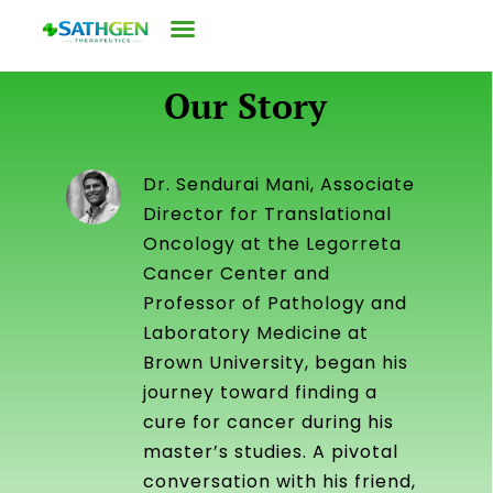
Our Story
Dr. Sendurai Mani, Associate
Director for Translational
Oncology at the Legorreta
Cancer Center and
Professor of Pathology and
Laboratory Medicine at
Brown University, began his
journey toward finding a
cure for cancer during his
master’s studies. A pivotal
conversation with his friend,