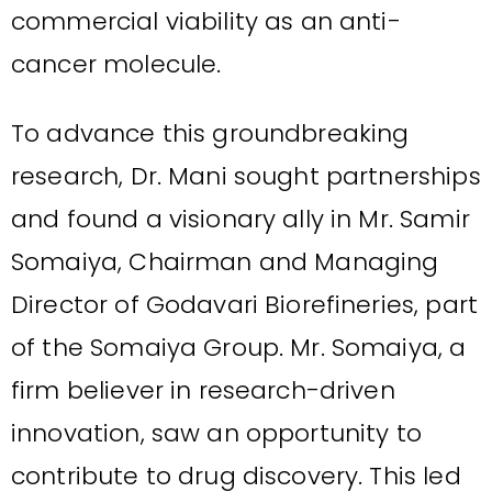
commercial viability as an anti-
cancer molecule.
To advance this groundbreaking
research, Dr. Mani sought partnerships
and found a visionary ally in Mr. Samir
Somaiya, Chairman and Managing
Director of Godavari Biorefineries, part
of the Somaiya Group. Mr. Somaiya, a
firm believer in research-driven
innovation, saw an opportunity to
contribute to drug discovery. This led