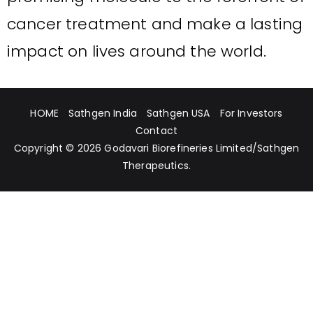
cancer treatment and make a lasting
impact on lives around the world.
HOME
Sathgen India
Sathgen USA
For Investors
Contact
Copyright © 2026
Godavari Biorefineries Limited
/
Sathgen
Therapeutics
.