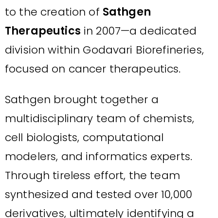
to the creation of
Sathgen
Therapeutics
in 2007—a dedicated
division within Godavari Biorefineries,
focused on cancer therapeutics.
Sathgen brought together a
multidisciplinary team of chemists,
cell biologists, computational
modelers, and informatics experts.
Through tireless effort, the team
synthesized and tested over 10,000
derivatives, ultimately identifying a