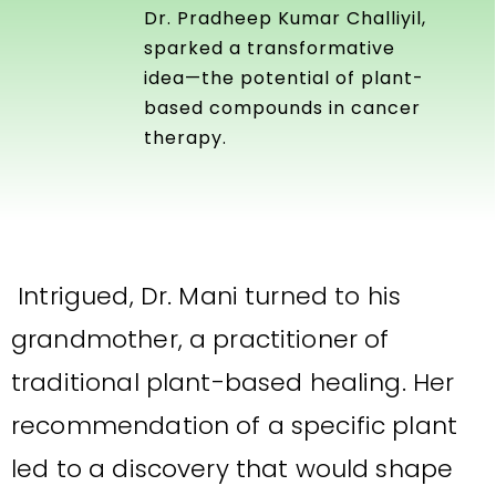
Dr. Pradheep Kumar Challiyil,
sparked a transformative
idea—the potential of plant-
based compounds in cancer
therapy.
Intrigued, Dr. Mani turned to his
grandmother, a practitioner of
traditional plant-based healing. Her
recommendation of a specific plant
led to a discovery that would shape