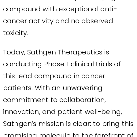
compound with exceptional anti-
cancer activity and no observed
toxicity.
Today, Sathgen Therapeutics is
conducting Phase 1 clinical trials of
this lead compound in cancer
patients. With an unwavering
commitment to collaboration,
innovation, and patient well-being,
Sathgen’s mission is clear: to bring this
promising molecule to the forefront of