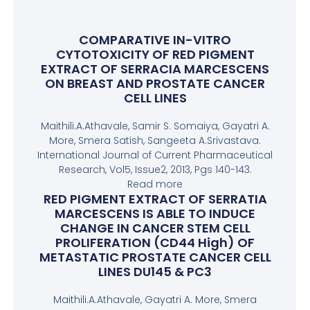
COMPARATIVE IN-VITRO
CYTOTOXICITY OF RED PIGMENT
EXTRACT OF SERRACIA MARCESCENS
ON BREAST AND PROSTATE CANCER
CELL LINES
Maithili.A.Athavale, Samir S. Somaiya, Gayatri A.
More, Smera Satish, Sangeeta A.Srivastava.
International Journal of Current Pharmaceutical
Research, Vol5, Issue2, 2013, Pgs 140-143.
Read more
RED PIGMENT EXTRACT OF SERRATIA
MARCESCENS IS ABLE TO INDUCE
CHANGE IN CANCER STEM CELL
PROLIFERATION (CD44 High) OF
METASTATIC PROSTATE CANCER CELL
LINES DU145 & PC3
Maithili.A.Athavale, Gayatri A. More, Smera