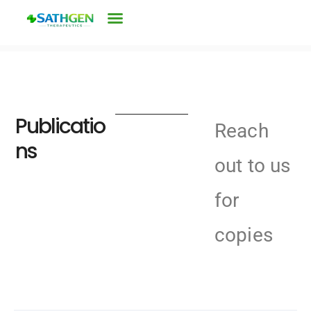
Publicatio
Reach
ns
out to us
for
copies