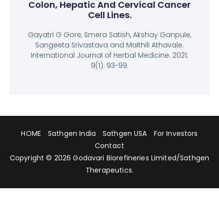
Colon, Hepatic And Cervical Cancer
Cell Lines.
Gayatri G Gore, Smera Satish, Akshay Ganpule,
Sangeeta Srivastava and Maithili Athavale.
International Journal of Herbal Medicine. 2021;
9(1): 93-99.
HOME
Sathgen India
Sathgen USA
For Investors
Contact
Copyright © 2026
Godavari Biorefineries Limited
/
Sathgen
Therapeutics
.