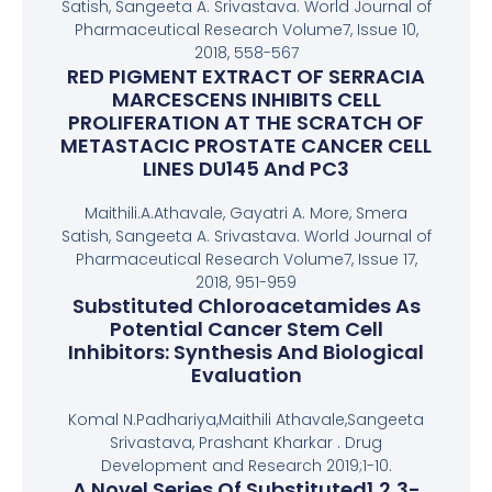
Satish, Sangeeta A. Srivastava. World Journal of
Pharmaceutical Research Volume7, Issue 10,
2018, 558-567
RED PIGMENT EXTRACT OF SERRACIA
MARCESCENS INHIBITS CELL
PROLIFERATION AT THE SCRATCH OF
METASTACIC PROSTATE CANCER CELL
LINES DU145 And PC3
Maithili.A.Athavale, Gayatri A. More, Smera
Satish, Sangeeta A. Srivastava. World Journal of
Pharmaceutical Research Volume7, Issue 17,
2018, 951-959
Substituted Chloroacetamides As
Potential Cancer Stem Cell
Inhibitors: Synthesis And Biological
Evaluation
Komal N.Padhariya,Maithili Athavale,Sangeeta
Srivastava, Prashant Kharkar . Drug
Development and Research 2019;1-10.
A Novel Series Of Substituted1,2,3-