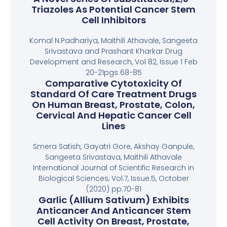
Triazoles As Potential Cancer Stem
Cell Inhibitors
Komal N.Padhariya, Maithili Athavale, Sangeeta
Srivastava and Prashant Kharkar Drug
Development and Research, Vol 82, Issue 1 Feb
20-21pgs 68-85
Comparative Cytotoxicity Of
Standard Of Care Treatment Drugs
On Human Breast, Prostate, Colon,
Cervical And Hepatic Cancer Cell
Lines
Smera Satish, Gayatri Gore, Akshay Ganpule,
Sangeeta Srivastava, Maithili Athavale
International Journal of Scientific Research in
Biological Sciences, Vol.7, Issue.5, October
(2020) pp.70-81
Garlic (Allium Sativum) Exhibits
Anticancer And Anticancer Stem
Cell Activity On Breast, Prostate,