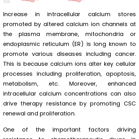
Increase in intracellular calcium stores
promoted by altered calcium ion channels at
the plasma membrane, mitochondria or
endoplasmic reticulum (ER) is long known to
promote various diseases including cancer.
This is because calcium ions alter key cellular
processes including proliferation, apoptosis,
metabolism, etc. Moreover, enhanced
intracellular calcium concentrations can also
drive therapy resistance by promoting CSC
renewal and proliferation.
One of the important factors driving