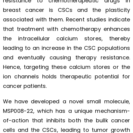
resistance to chemotherapeutic drugs in
breast cancer is CSCs and the plasticity
associated with them. Recent studies indicate
that treatment with chemotherapy enhances
the intracellular calcium stores, thereby
leading to an increase in the CSC populations
and eventually causing therapy resistance.
Hence, targeting these calcium stores or the
ion channels holds therapeutic potential for
cancer patients.
We have developed a novel small molecule,
MSP008-22, which has a unique mechanism-
of-action that inhibits both the bullk cancer
cells and the CSCs, leading to tumor growth