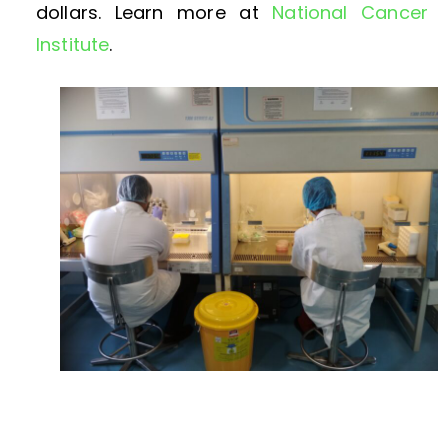
dollars. Learn more at
National Cancer
Institute
.