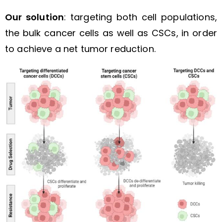
Our solution
: targeting both cell populations,
the bulk cancer cells as well as CSCs, in order
to achieve a net tumor reduction.