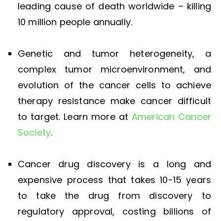
leading cause of death worldwide – killing
10 million people annually.
Genetic and tumor heterogeneity, a
complex tumor microenvironment, and
evolution of the cancer cells to achieve
therapy resistance make cancer difficult
to target. Learn more at
American Cancer
Society
.
Cancer drug discovery is a long and
expensive process that takes 10-15 years
to take the drug from discovery to
regulatory approval, costing billions of