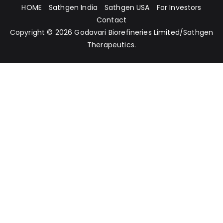
HOME
Sathgen India
Sathgen USA
For Investors
Contact
Copyright © 2026
Godavari Biorefineries Limited
/
Sathgen
Therapeutics
.