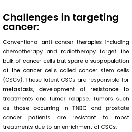
Challenges in targeting
cancer:
Conventional anti-cancer therapies including
chemotherapy and radiotherapy target the
bulk of cancer cells but spare a subpopulation
of the cancer cells called cancer stem cells
(CSCs). These latent CSCs are responsible for
metastasis, development of resistance to
treatments and tumor relapse. Tumors such
as those occurring in TNBC and prostate
cancer patients are resistant to most
treatments due to an enrichment of CSCs.