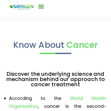
Know About
Cancer
Discover the underlying science and
mechanism behind our approach to
cancer treatment
According to the
World Health
Organization
, cancer is the second-