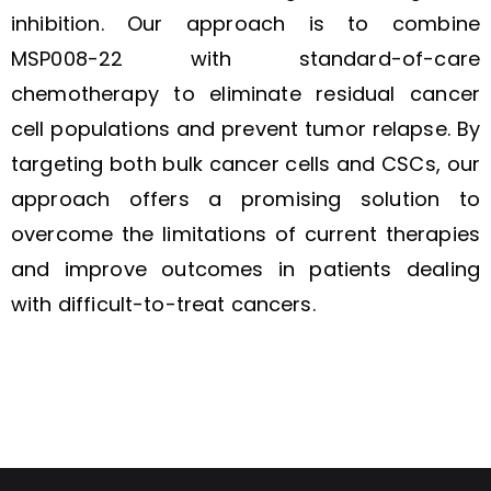
inhibition. Our approach is to combine
MSP008-22 with standard-of-care
chemotherapy to eliminate residual cancer
cell populations and prevent tumor relapse. By
targeting both bulk cancer cells and CSCs, our
approach offers a promising solution to
overcome the limitations of current therapies
and improve outcomes in patients dealing
with difficult-to-treat cancers.