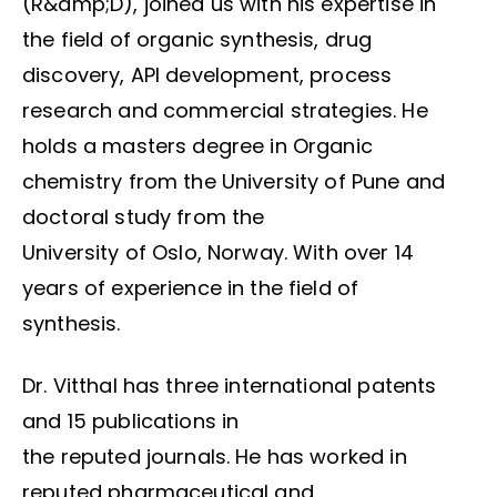
(R&amp;D), joined us with his expertise in
the field of organic synthesis, drug
discovery, API development, process
research and commercial strategies. He
holds a masters degree in Organic
chemistry from the University of Pune and
doctoral study from the
University of Oslo, Norway. With over 14
years of experience in the field of
synthesis.
Dr. Vitthal has three international patents
and 15 publications in
the reputed journals. He has worked in
reputed pharmaceutical and