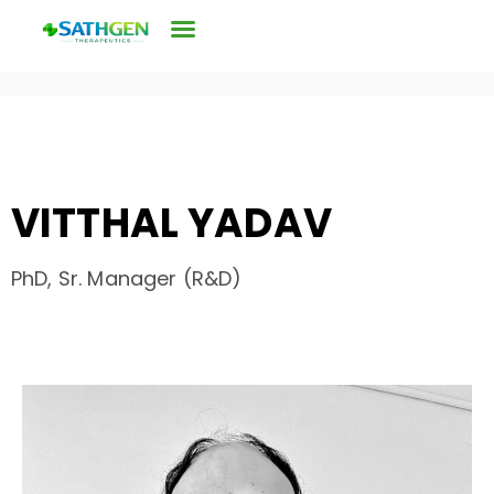
VITTHAL YADAV
PhD, Sr. Manager (R&D)