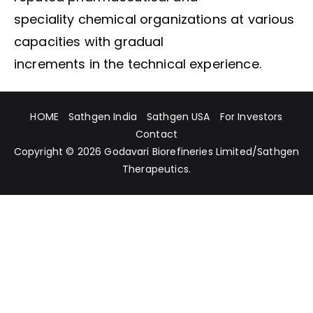
speciality chemical organizations at various
capacities with gradual
increments in the technical experience.
HOME
Sathgen India
Sathgen USA
For Investors
Contact
Copyright © 2026
Godavari Biorefineries Limited
/
Sathgen
Therapeutics
.