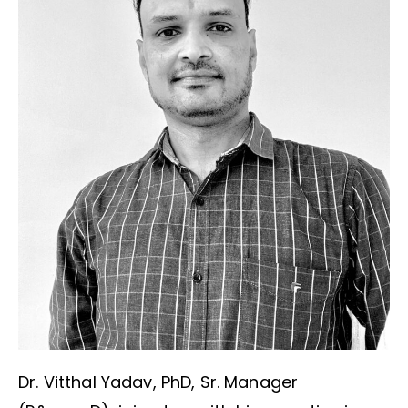
Dr. Vitthal Yadav, PhD, Sr. Manager