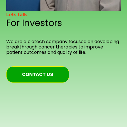
Lets talk
For Investors
We are a biotech company focused on developing
breakthrough cancer therapies to improve
patient outcomes and quality of life.
CONTACT US