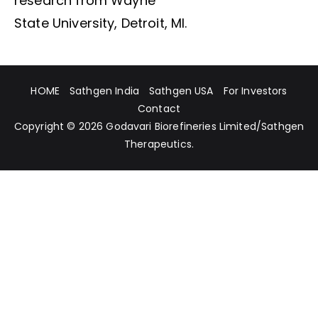
research from Wayne
State University, Detroit, MI.
HOME
Sathgen India
Sathgen USA
For Investors
Contact
Copyright © 2026
Godavari Biorefineries Limited
/
Sathgen
Therapeutics
.