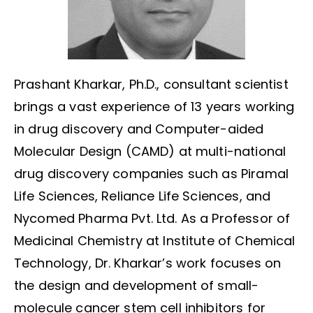
Prashant Kharkar, Ph.D., consultant scientist
brings a vast experience of 13 years working
in drug discovery and Computer-aided
Molecular Design (CAMD) at multi-national
drug discovery companies such as Piramal
Life Sciences, Reliance Life Sciences, and
Nycomed Pharma Pvt. Ltd. As a Professor of
Medicinal Chemistry at Institute of Chemical
Technology, Dr. Kharkar’s work focuses on
the design and development of small-
molecule cancer stem cell inhibitors for