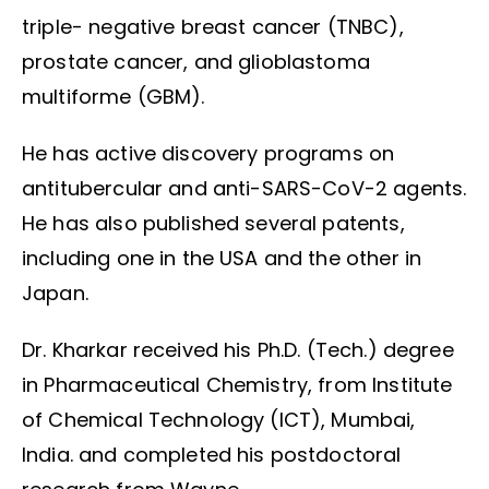
triple- negative breast cancer (TNBC),
prostate cancer, and glioblastoma
multiforme (GBM).
He has active discovery programs on
antitubercular and anti-SARS-CoV-2 agents.
He has also published several patents,
including one in the USA and the other in
Japan.
Dr. Kharkar received his Ph.D. (Tech.) degree
in Pharmaceutical Chemistry, from Institute
of Chemical Technology (ICT), Mumbai,
India. and completed his postdoctoral