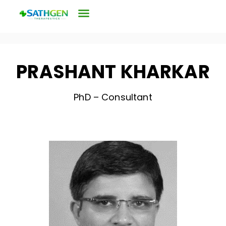
PRASHANT KHARKAR
PhD – Consultant